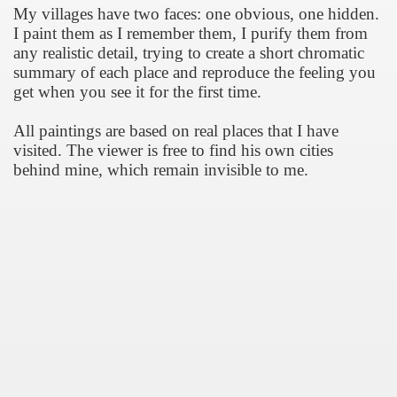
My villages have two faces: one obvious, one hidden.
I paint them as I remember them, I purify them from
any realistic detail, trying to create a short chromatic
summary of each place and reproduce the feeling you
 Συνεντεύξεις
get when you see it for the first time.
All paintings are based on real places that I have
visited. Τhe viewer is free to find his own cities
behind mine, which remain invisible to me.