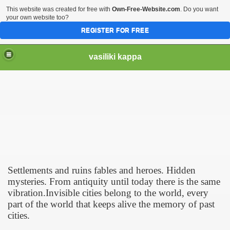
This website was created for free with
Own-Free-Website.com
. Do you want
your own website too?
REGISTER FOR FREE
vasiliki kappa
Settlements and ruins fables and heroes. Hidden
mysteries. From antiquity until today there is the same
vibration.Invisible cities belong to the world, every
part of the world that keeps alive the memory of past
cities.