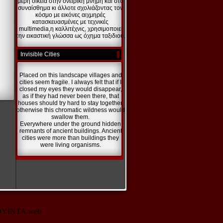
μέρη οικεία στην ονειρική μνήμη και στο
συναίσθημα κι άλλοτε σχολιάζοντας τον
κόσμο με εικόνες αιχμηρές
κατασκευασμένες με τεχνικές
multimedia,η καλλιτέχνις, χρησιμοποιεί
την εικαστική γλώσσα ως όχημα ταξιδιού.
Invisible Cities
Placed on this landscape villages and
cities seem fragile. I always felt that if I
closed my eyes they would disappear,
as if they had never been there, that
houses should try hard to stay together,
otherwise this chromatic wildness would
swallow them.
Everywhere under the ground hidden
remnants of ancient buildings. Ancient
cities were more than buildings they
were living organisms.
10 KOYINTA web