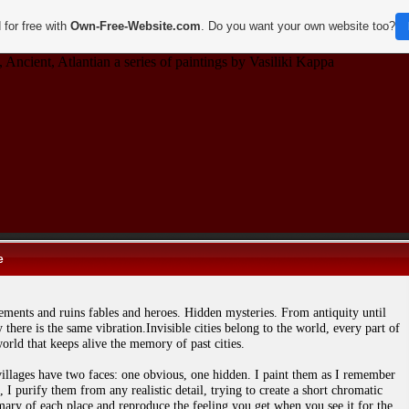
 for free with
Own-Free-Website.com
. Do you want your own website too?
 Ancient, Atlantian a series of paintings by Vasiliki Kappa
e
lements and ruins fables and heroes. Hidden mysteries. From antiquity until
 there is the same vibration.Invisible cities belong to the world, every part of
orld that keeps alive the memory of past cities.
illages have two faces: one obvious, one hidden. I paint them as I remember
 I purify them from any realistic detail, trying to create a short chromatic
ary of each place and reproduce the feeling you get when you see it for the