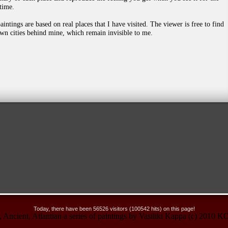
 time.
aintings are based on real places that I have visited. Τhe viewer is free to find
own cities behind mine, which remain invisible to me.
Today, there have been 56526 visitors (100542 hits) on this page!
no, Ancient, Atlantian a series of paintings by Vasiliki Kappa (c) 20