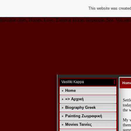
This website was created
Invisible cities, Horses, Love, Extreme Horse, barpeople, Sea, Volcano,
Vasiliki Kappa
Hom
Home
=> Αρχική
Sett
today
Biography Greek
the w
Painting Ζωγραφική
My v
Movies Ταινίες
them,
summ