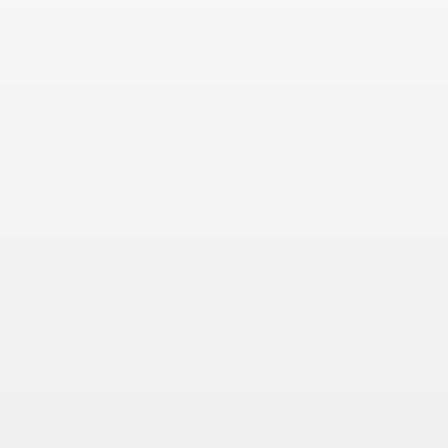
 Συνεντεύξεις