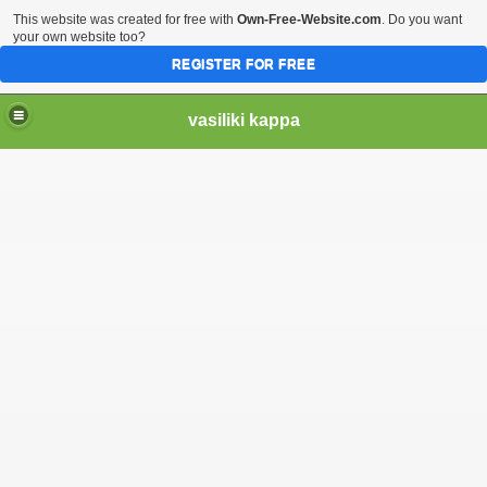
This website was created for free with
Own-Free-Website.com
. Do you want
your own website too?
REGISTER FOR FREE
vasiliki kappa