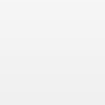
 Συνεντεύξεις