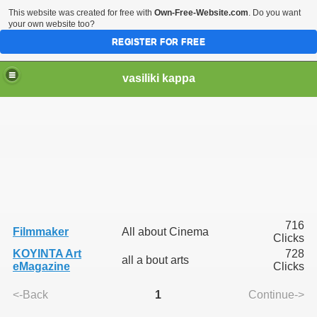
This website was created for free with
Own-Free-Website.com
. Do you want
your own website too?
REGISTER FOR FREE
vasiliki kappa
716
Filmmaker
All about Cinema
Clicks
KOYINTA Art
728
all a bout arts
eMagazine
Clicks
<-Back
1
Continue->